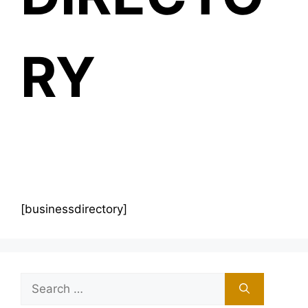
RY
[businessdirectory]