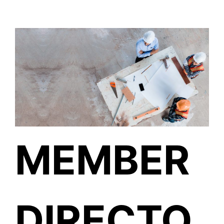
MEMBER
DIRECTO