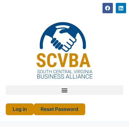
Log in
Reset Password