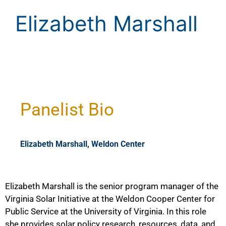
Elizabeth Marshall
Panelist Bio
Elizabeth Marshall, Weldon Center
Elizabeth Marshall is the senior program manager of the
Virginia Solar Initiative at the Weldon Cooper Center for
Public Service at the University of Virginia. In this role
she provides solar policy research, resources, data, and