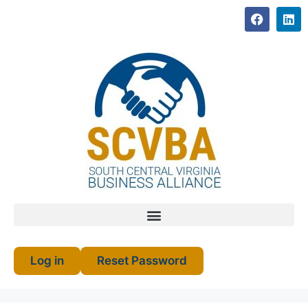
Log in
Reset Password