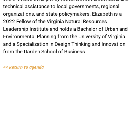
technical assistance to local governments, regional
organizations, and state policymakers. Elizabeth is a
2022 Fellow of the Virginia Natural Resources
Leadership Institute and holds a Bachelor of Urban and
Environmental Planning from the University of Virginia
and a Specialization in Design Thinking and Innovation
from the Darden School of Business.
<< Return to agenda